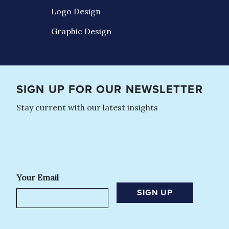
Logo Design
Graphic Design
SIGN UP FOR OUR NEWSLETTER
Stay current with our latest insights
Your Email
SIGN UP