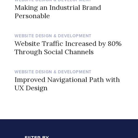
Making an Industrial Brand
Personable
WEBSITE DESIGN & DEVELOPMENT
Website Traffic Increased by 80%
Through Social Channels
WEBSITE DESIGN & DEVELOPMENT
Improved Navigational Path with
UX Design