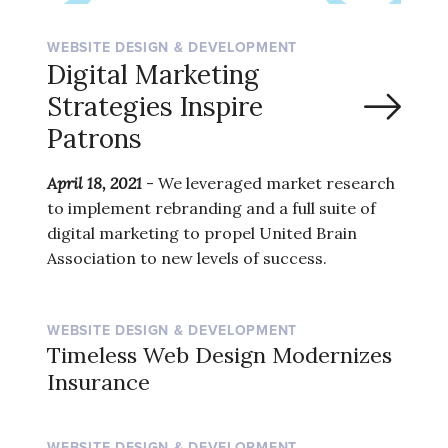
WEBSITE DESIGN & DEVELOPMENT
Digital Marketing
Strategies Inspire
Patrons
April 18, 2021
- We leveraged market research
to implement rebranding and a full suite of
digital marketing to propel United Brain
Association to new levels of success.
WEBSITE DESIGN & DEVELOPMENT
Timeless Web Design Modernizes
Insurance
WEBSITE DESIGN & DEVELOPMENT