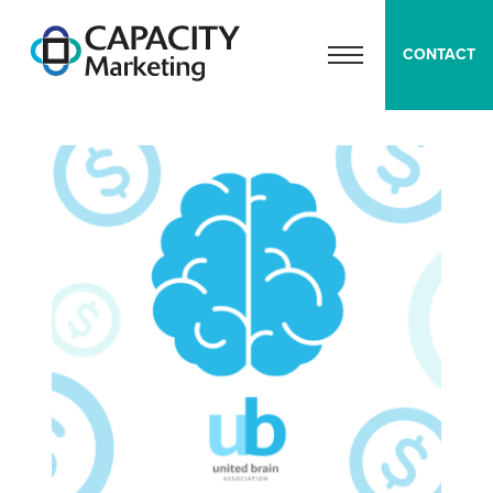
Capacity Marketing
CONTACT
OPEN MENU