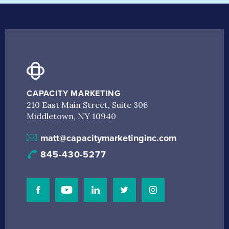
CAPACITY MARKETING
210 East Main Street, Suite 306
Middletown, NY 10940
matt@capacitymarketinginc.com
845-430-5277
Visit Our Facebook Page
Visit Our Youtube Channel
Connect with us on Linkedin
Connect with us on Linkedin
Connect with us on I