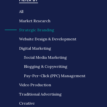
FILTER BY
All
Market Research
Strategic Branding
Website Design & Development
Digital Marketing
Social Media Marketing
Blogging & Copywriting
Pay-Per-Click (PPC) Management
Video Production
Traditional Advertising
Creative