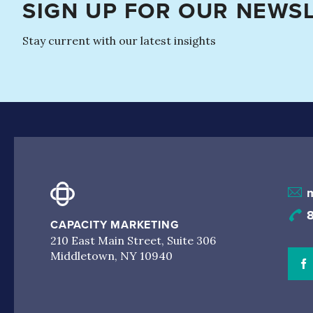
SIGN UP FOR OUR NEWS
Stay current with our latest insights
CAPACITY MARKETING
210 East Main Street, Suite 306
Middletown, NY 10940
V