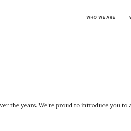
WHO WE ARE
ver the years. We're proud to introduce you to 