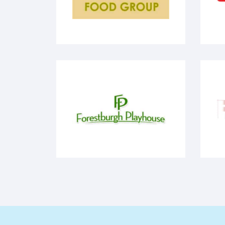
Milmar Food Group
V
FP - Forestburgh Playhouse
R