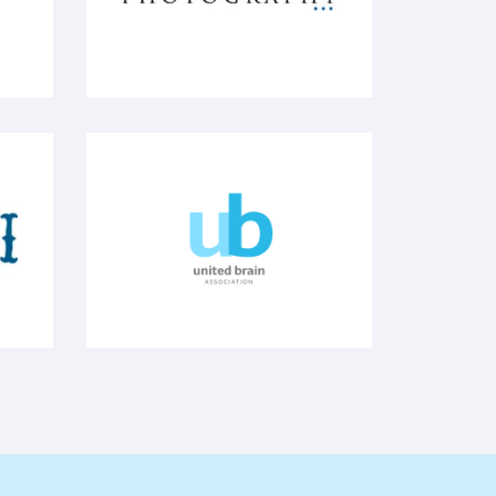
 brewing
Micheal Bloom - Photography
United Brain Association