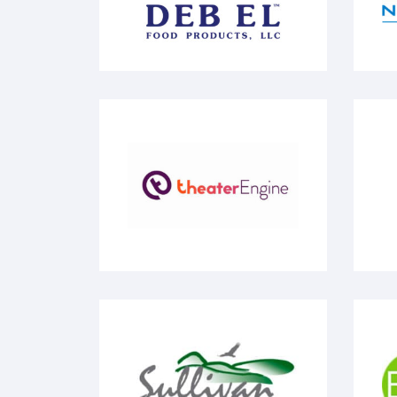
Theater Engine
Yo
Sullivan County Catskills
Ec