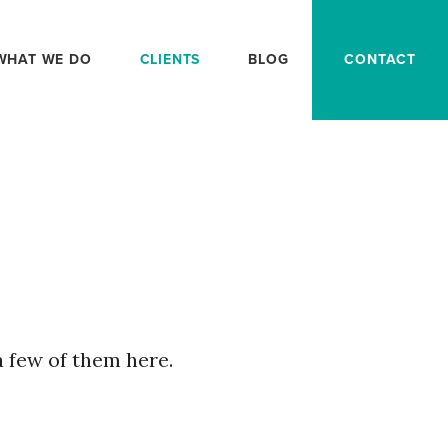
WHAT WE DO
CLIENTS
BLOG
CONTACT
a few of them here.