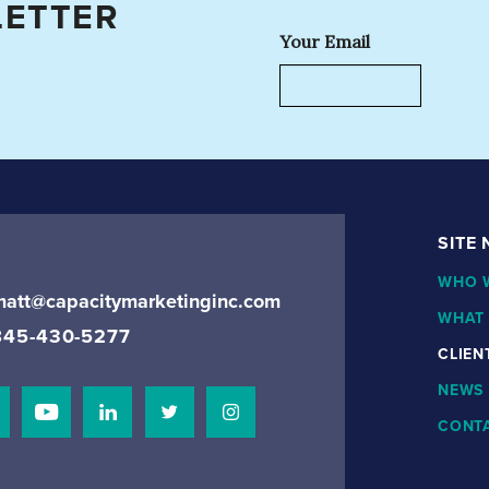
LETTER
Your Email
SITE
WHO 
matt@capacitymarketinginc.com
WHAT
845-430-5277
CLIEN
NEWS
CONT
isit Our Facebook Page
Visit Our Youtube Channel
Connect with us on Linkedin
Connect with us on Linkedin
Connect with us on Instagram