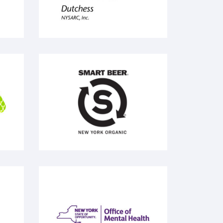
Smart Beer
no
Office of Mental Health