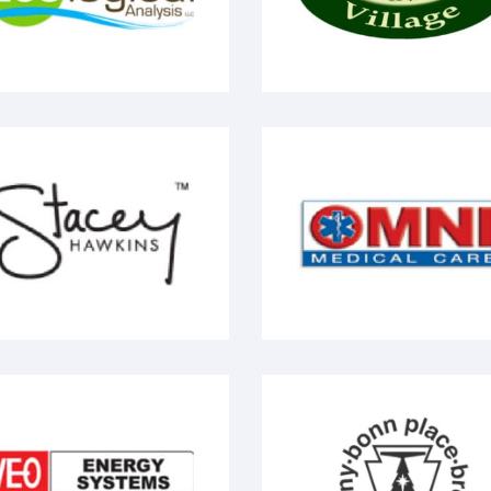
tacey Hawkins
Omni Medial Care