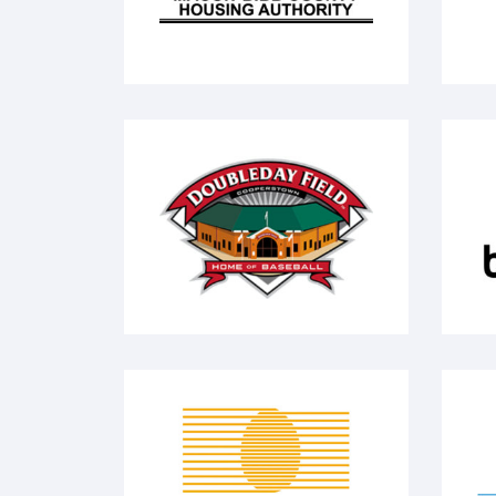
Doubleday Field
bh
Deb El - Food Products
N