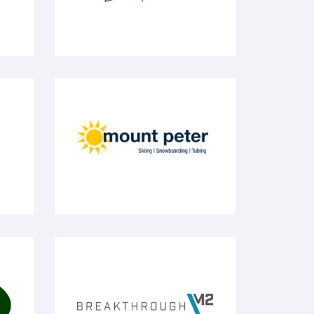
Mount Peter
BreakthroughM2