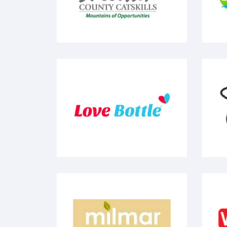
Love Bottle
S