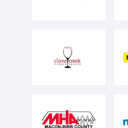
Clove Creek
Do
MHA
N