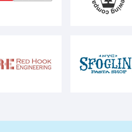
EO - Energy systems
Company Bonn Place -
ed Hook Engineering
NYC - Sfoglini