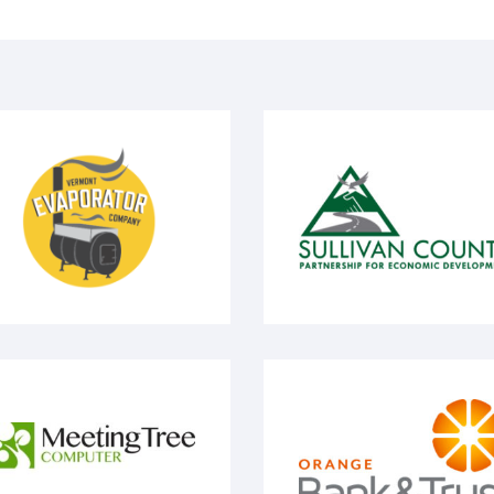
ermont Evaporator
Sullivan County
eeting Tree Computuer
Orange Bank & Trust