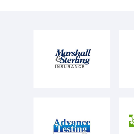
Marshall & Sterling
V
Advanced Testing
M