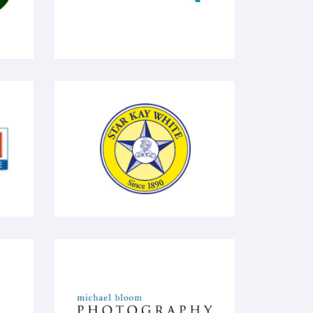
Star Kay White