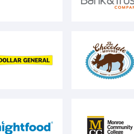
llar General
The Chocolate Mousse
ightfood
Monroe Community Co