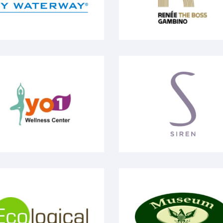
1 Wellness Center
Siren
ological Analysis
Museum Village