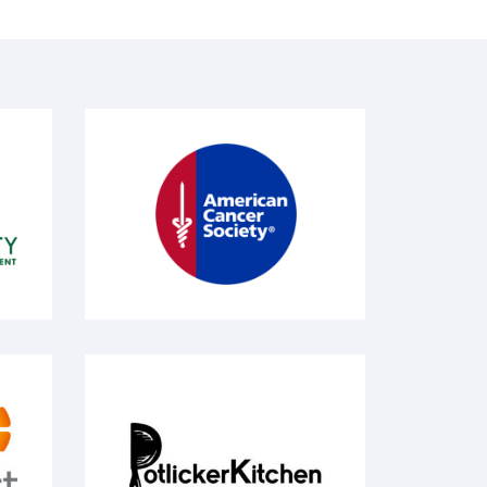
American Cancer Society
Potlicker Kitchen