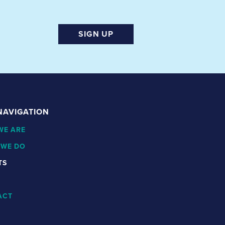
SIGN UP
 NAVIGATION
WE ARE
 WE DO
TS
ACT