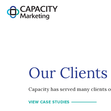
Capacity Marketing
Our Clients
Capacity has served many clients o
VIEW CASE STUDIES