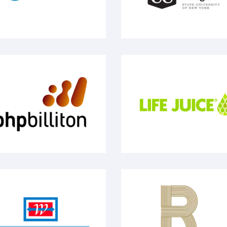
pbilliton
Life Juice
Y Waterway
Renee The Boss Gambi