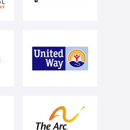
United Way
llege
The Arc