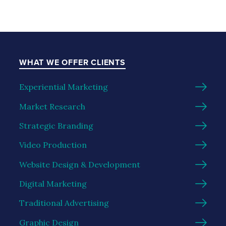
WHAT WE OFFER CLIENTS
Experiential Marketing
Market Research
Strategic Branding
Video Production
Website Design & Development
Digital Marketing
Traditional Advertising
Graphic Design