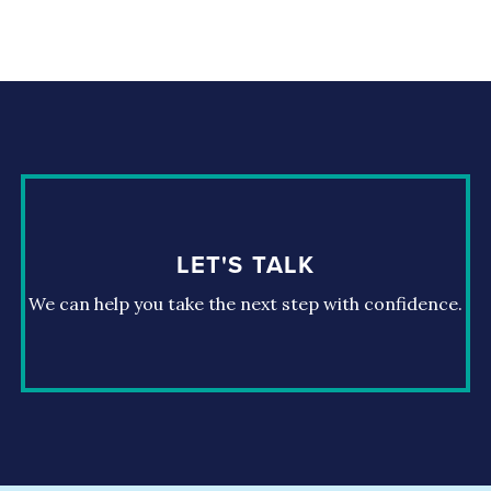
LET'S TALK
We can help you take the next step with confidence.