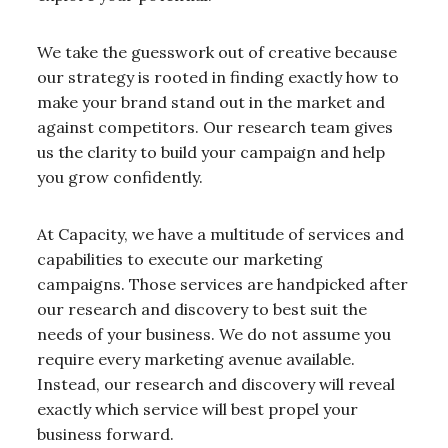
We take the guesswork out of creative because
our strategy is rooted in finding exactly how to
make your brand stand out in the market and
against competitors. Our research team gives
us the clarity to build your campaign and help
you grow confidently.
At Capacity, we have a multitude of services and
capabilities to execute our marketing
campaigns. Those services are handpicked after
our research and discovery to best suit the
needs of your business. We do not assume you
require every marketing avenue available.
Instead, our research and discovery will reveal
exactly which service will best propel your
business forward.