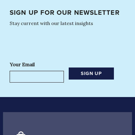
SIGN UP FOR OUR NEWSLETTER
Stay current with our latest insights
Your Email
SIGN UP