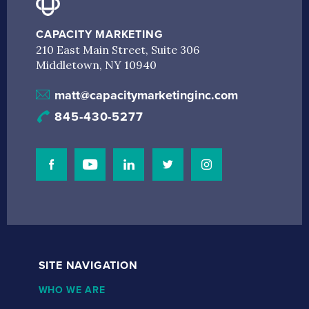
CAPACITY MARKETING
210 East Main Street, Suite 306
Middletown, NY 10940
matt@capacitymarketinginc.com
845-430-5277
Visit Our Facebook Page
Visit Our Youtube Channel
Connect with us on Linkedin
Connect with us on Linkedin
Connect with us on I
SITE NAVIGATION
WHO WE ARE