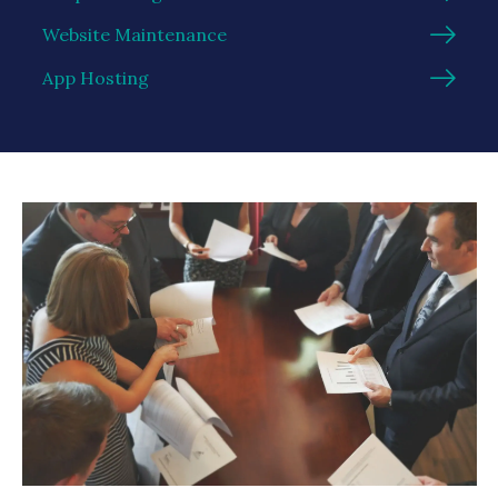
Website Maintenance
App Hosting