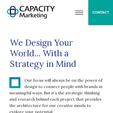
Capacity Marketing
CONTACT
OPEN MENU
We Design Your
World... With a
Strategy in Mind
Our focus will always be on the power of
design to connect people with brands in
meaningful ways. But it’s the strategic thinking
and research behind each project that provides
the architecture for our creative minds to
explore your potential.