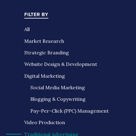
FILTER BY
All
Market Research
Strategic Branding
Website Design & Development
Digital Marketing
Social Media Marketing
Blogging & Copywriting
Pay-Per-Click (PPC) Management
Video Production
Traditional Advertising