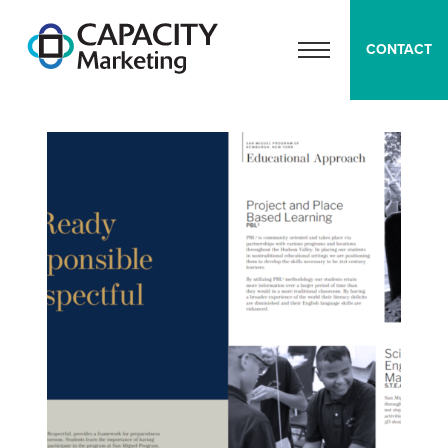
Capacity Marketing
CONTACT
OPEN MENU