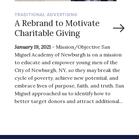
TRADITIONAL ADVERTISING
A Rebrand to Motivate
Charitable Giving
January 19, 2021
- Mission/Objective San
Miguel Academy of Newburgh is on a mission
to educate and empower young men of the
City of Newburgh, NY, so they may break the
cycle of poverty, achieve new potential, and
embrace lives of purpose, faith, and truth. San
Miguel approached us to identify how to
better target donors and attract additional...