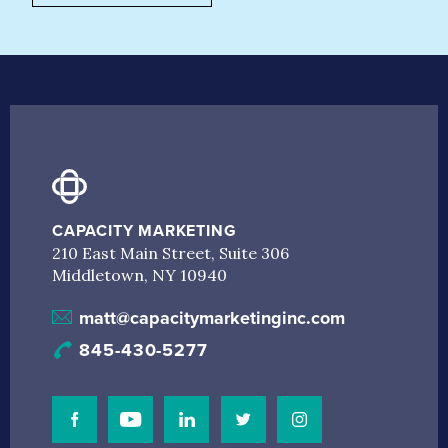
CAPACITY MARKETING
210 East Main Street, Suite 306
Middletown, NY 10940
matt@capacitymarketinginc.com
845-430-5277
Visit Our Facebook Page
Visit Our Youtube Channel
Connect with us on Linkedin
Connect with us on Linkedin
Connect with us on I