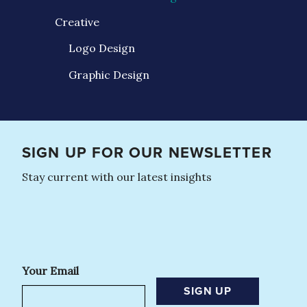
Creative
Logo Design
Graphic Design
SIGN UP FOR OUR NEWSLETTER
Stay current with our latest insights
Your Email
SIGN UP