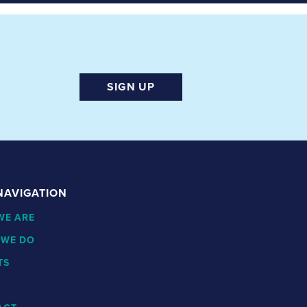
SIGN UP
 NAVIGATION
WE ARE
 WE DO
TS