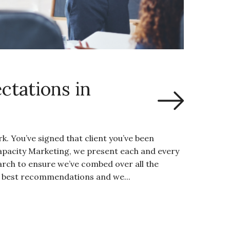
ctations in
. You’ve signed that client you’ve been
Capacity Marketing, we present each and every
arch to ensure we’ve combed over all the
y best recommendations and we...