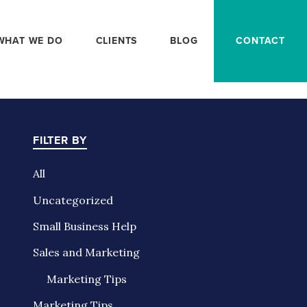
WHAT WE DO
CLIENTS
BLOG
CONTACT
FILTER BY
All
Uncategorized
Small Business Help
Sales and Marketing
Marketing Tips
Marketing Tips