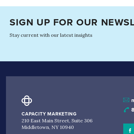
SIGN UP FOR OUR NEWS
Stay current with our latest insights
CAPACITY MARKETING
210 East Main Street, Suite 306
Middletown, NY 10940