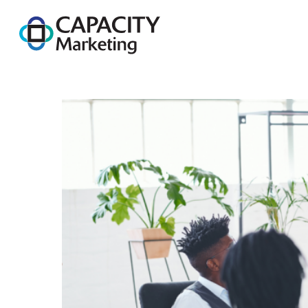
Capacity Marketing