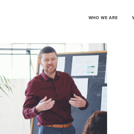
WHO WE ARE