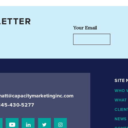
LETTER
Your Email
SITE
WHO 
matt@capacitymarketinginc.com
WHAT
845-430-5277
CLIEN
NEWS