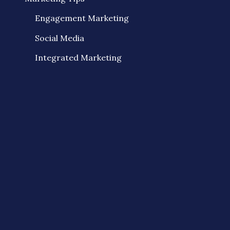
Engagement Marketing
Social Media
Integrated Marketing