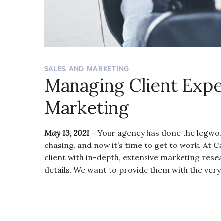
SALES AND MARKETING
Managing Client Expe
Marketing
May 13, 2021
- Your agency has done the legwork
chasing, and now it’s time to get to work. At 
client with in-depth, extensive marketing rese
details. We want to provide them with the ver