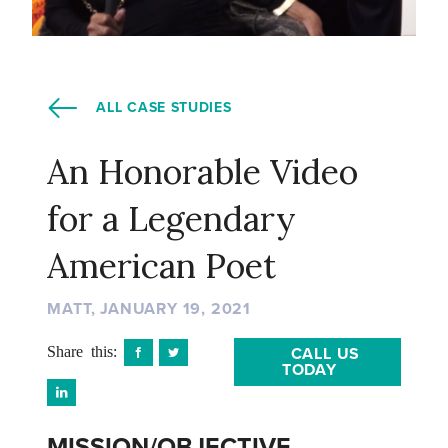
ALL CASE STUDIES
An Honorable Video
for a Legendary
American Poet
MATT, JANUARY 19, 2021
Share this:
CALL US
TODAY
MISSION/OBJECTIVE