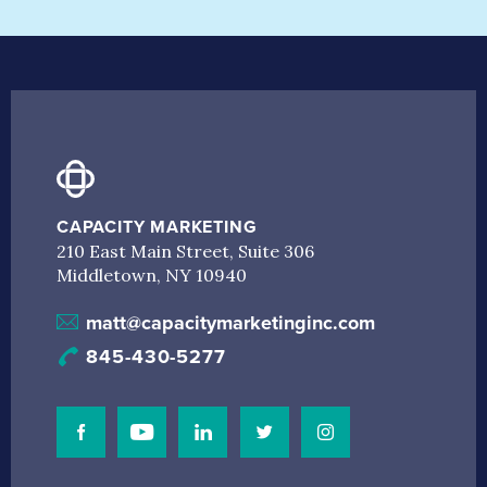
CAPACITY MARKETING
210 East Main Street, Suite 306
Middletown, NY 10940
matt@capacitymarketinginc.com
845-430-5277
Visit Our Facebook Page
Visit Our Youtube Channel
Connect with us on Linkedin
Connect with us on Linkedin
Connect with us on I