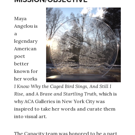
Maya
Angelou is
a
legendary
American
poet
better
known for
her works
I Know Why the Caged Bird Sings, And Still I
Rise,
and
A Brave and Startling Truth,
which is
why ACA Galleries in New York City was
inspired to take her words and curate them
into visual art.
The Capacity team was honored to be a part