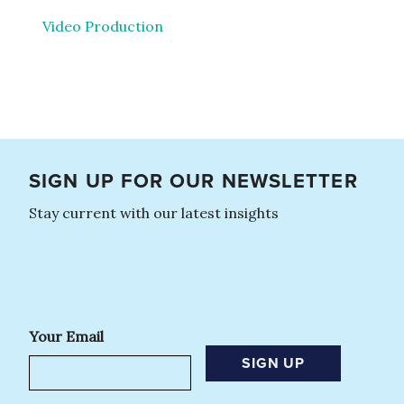
Video Production
SIGN UP FOR OUR NEWSLETTER
Stay current with our latest insights
Your Email
SIGN UP