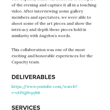
of the evening and capture it all in a touching
video. After interviewing some gallery
members and spectators, we were able to
shoot some of the art pieces and show the
intricacy and depth these pieces hold in
similarity with Angelou’s words.
This collaboration was one of the most
exciting and honorable experiences for the
Capacity team.
DELIVERABLES
https://www.youtube.com/watch?
v=oHNjj9rpyb8
SERVICES