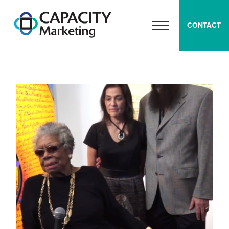
Capacity Marketing
CONTACT
OPEN MENU